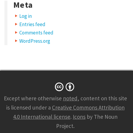
Meta
Log in
Entries feed
Comments feed
WordPress.org
Except where otherwise
noted
, content on this site
is licensed under a
Creative Commons Attribution
4.0 International license
.
Icons
by The Noun
Project.