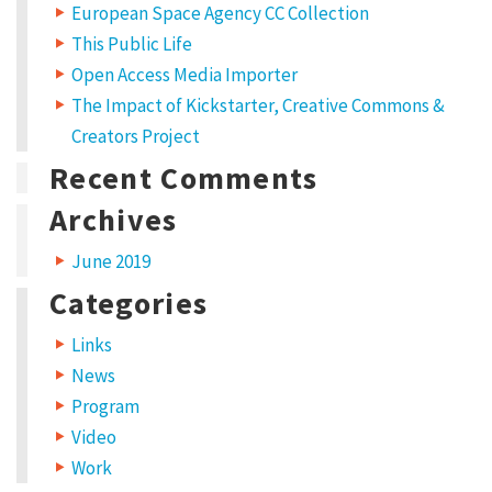
European Space Agency CC Collection
This Public Life
Open Access Media Importer
The Impact of Kickstarter, Creative Commons &
Creators Project
Recent Comments
Archives
June 2019
Categories
Links
News
Program
Video
Work