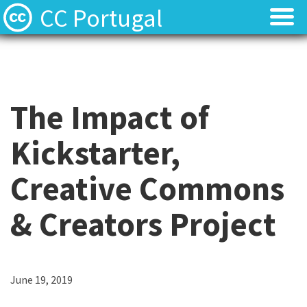
CC Portugal
Licenses
Licenses
Find Resources
Find Resources
The Impact of
About
About
Kickstarter,
Local News
Local News
Creative Commons
Contact
Contact
& Creators Project
June 19, 2019