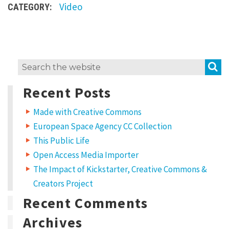
Video
CATEGORY:
S
Search
for:
Recent Posts
Made with Creative Commons
European Space Agency CC Collection
This Public Life
Open Access Media Importer
The Impact of Kickstarter, Creative Commons &
Creators Project
Recent Comments
Archives