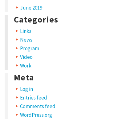
June 2019
Categories
Links
News
Program
Video
Work
Meta
Log in
Entries feed
Comments feed
WordPress.org