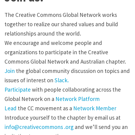
The Creative Commons Global Network works
together to realize our shared values and build
relationships around the world.
We encourage and welcome people and
organizations to participate in the Creative
Commons Global Network and Australian chapter.
Join
the global community discussion on topics and
issues of interest on
Slack.
Participate
with people collaborating across the
Global Network on a
Network Platform
Lead
the CC movement as a
Network Member
Introduce yourself to the chapter by
email
us at
info@creativecommons .org
and we’ll send you an