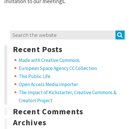
invitation to our meetings.
S
Search
for:
Recent Posts
Made with Creative Commons
European Space Agency CC Collection
This Public Life
Open Access Media Importer
The Impact of Kickstarter, Creative Commons &
Creators Project
Recent Comments
Archives