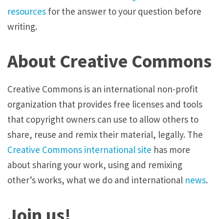
resources
for the answer to your question before
writing.
About Creative Commons
Creative Commons is an international non-profit
organization that provides free licenses and tools
that copyright owners can use to allow others to
share, reuse and remix their material, legally. The
Creative Commons international site
has more
about sharing your work, using and remixing
other’s works, what we do and international
news
.
Join us!