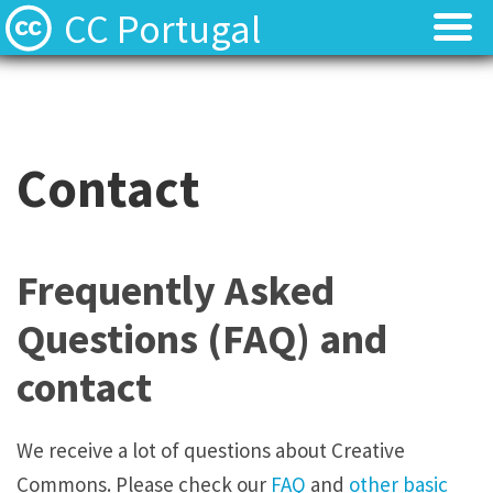
CC Portugal
Licenses
Licenses
Find Resources
Find Resources
Contact
About
About
Local News
Local News
Frequently Asked
Contact
Contact
Questions (FAQ) and
contact
We receive a lot of questions about Creative
Commons. Please check our
FAQ
and
other basic