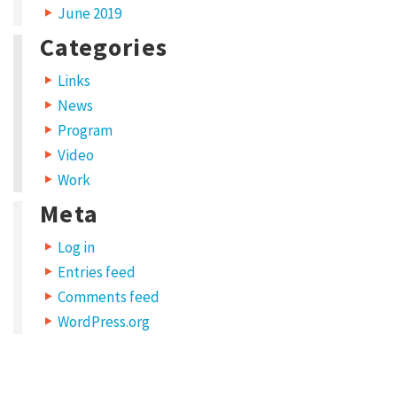
June 2019
Categories
Links
News
Program
Video
Work
Meta
Log in
Entries feed
Comments feed
WordPress.org