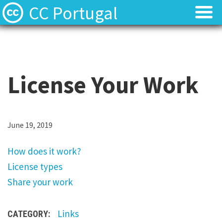
CC Portugal
Licenses
Licenses
Find Resources
Find Resources
License Your Work
About
About
Local News
Local News
H
June 19, 2019
o
Contact
Contact
How does it work?
w
License types
d
Share your work
o
e
Links
CATEGORY:
s