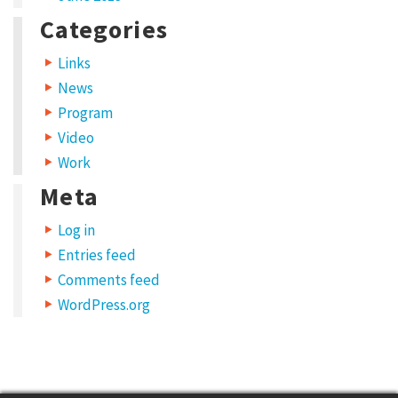
t
Categories
y
p
Links
e
News
s
Program
Video
S
Work
h
Meta
a
r
Log in
e
Entries feed
y
Comments feed
WordPress.org
o
u
r
w