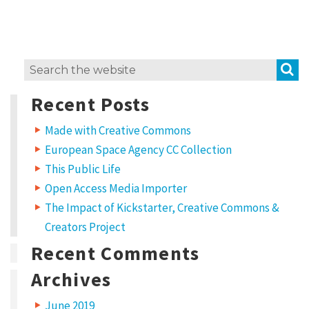
i
t
w
S
Search
o
for:
r
Recent Posts
k
Made with Creative Commons
?
European Space Agency CC Collection
L
This Public Life
i
Open Access Media Importer
c
The Impact of Kickstarter, Creative Commons &
e
Creators Project
n
Recent Comments
s
Archives
e
June 2019